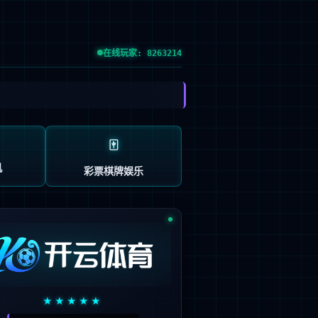





